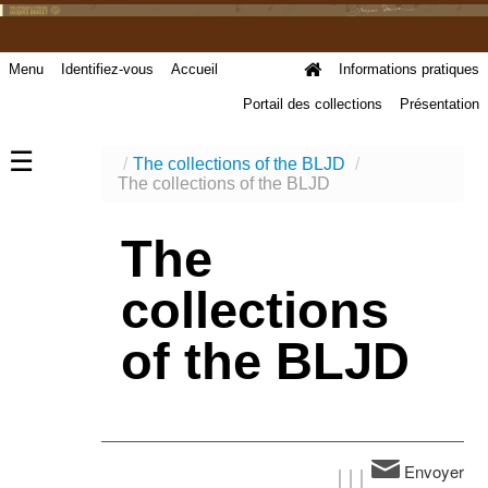
Menu
Identifiez-vous
Accueil
Informations pratiques
Portail des collections
Présentation
☰
/
The collections of the BLJD
/
The collections of the BLJD
The
collections
of the BLJD
Envoyer