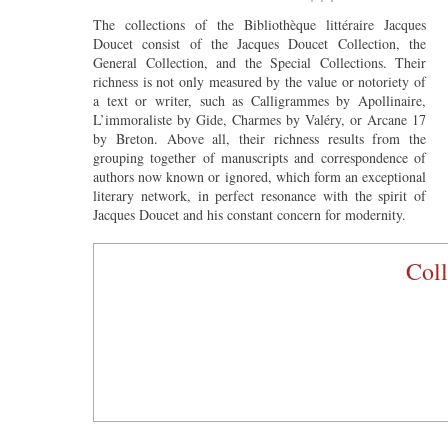
The collections of the Bibliothèque littéraire Jacques
Doucet consist of the Jacques Doucet Collection, the
General Collection, and the Special Collections. Their
richness is not only measured by the value or notoriety of
a text or writer, such as Calligrammes by Apollinaire,
L’immoraliste by Gide, Charmes by Valéry, or Arcane 17
by Breton. Above all, their richness results from the
grouping together of manuscripts and correspondence of
authors now known or ignored, which form an exceptional
literary network, in perfect resonance with the spirit of
Jacques Doucet and his constant concern for modernity.
Coll